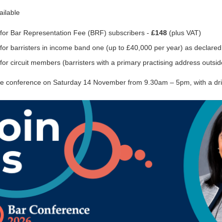
ailable
 for Bar Representation Fee (BRF) subscribers -
£148
(plus VAT)
for barristers in income band one (up to £40,000 per year) as declared 
for circuit members (barristers with a primary practising address outsid
the conference on Saturday 14 November from 9.30am – 5pm, with a dri