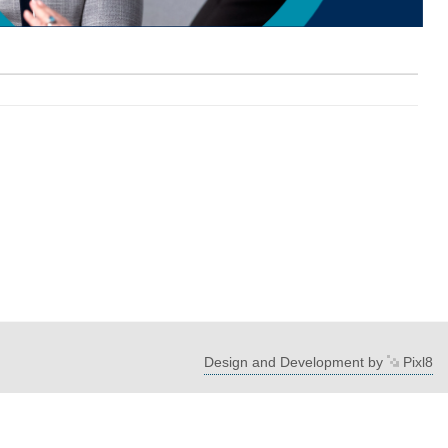
Design and Development by
Pixl8