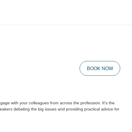
BOOK NOW
age with your colleagues from across the profession. It's the
akers debating the big issues and providing practical advice for