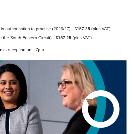
in authorisation to practise (2026/27) -
£157.25
(plus VAT)
e the South Eastern Circuit) -
£157.25
(plus VAT)
nks reception until 7pm.