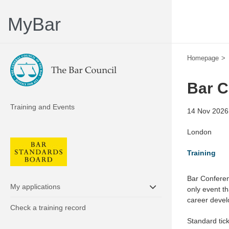
MyBar
Homepage
Bar C
Training and Events
14 Nov 2026,
London
Training
Bar Conferen
My applications
only event t
career deve
Check a training record
Standard tic