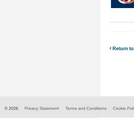
Return to 
© 2026
Privacy Statement
Terms and Conditions
Cookie Pol