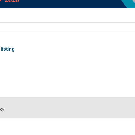
listing
icy