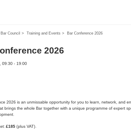
Bar Council
Training and Events
Bar Conference 2026
onference 2026
 09:30 - 19:00
ce 2026 is an unmissable opportunity for you to learn, network, and eng
hat brings the whole Bar together with a unique programme of expert spe
lopment.
ket:
£185
(plus VAT).