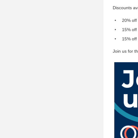
Discounts av
20% off
15% off 
15% off 
Join us for 